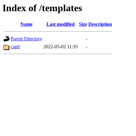
Index of /templates
Name
Last modified
Size
Description
Parent Directory
-
card/
2022-05-02 11:35
-