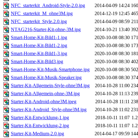
NFC_starterkit_Android-Style-2.0.jpg
2014-04-09 14:24
16
NFC_starterkit_M_ohne3M.jpg
2014-12-19 12:45
46
NFC_starterkit_Style.2.0.jpg
2014-04-09 08:59
21
NTAG216-Starter-Kit-ohne-3M.jpg
2014-10-21 13:40
39
Smart-Home-Kit-Bild1-1.jpg
2020-10-08 08:30
17
Smart-Home-Kit-Bild1-2.jpg
2020-10-08 08:30
17
Smart-Home-Kit-Bild1-3.jpg
2020-10-08 08:30
18
Smart-Home-Kit-Bild3.jpg
2020-10-08 08:30
40
Smart-Home-Kit-Musik-Smartphone.jpg
2020-10-08 08:30
50
Smart-Home-Kit-Musik-Speaker.jpg
2020-10-08 08:30
37
Starter-Kit-Allgemein-Style-ohne3M.jpg
2014-10-28 11:00
23
Starter-Kit-Allgemein-ohne-3M.jpg
2014-10-28 11:13
23
Starter-Kit-Android-ohne3M.jpeg
2014-10-28 11:11
23
Starter-Kit-Android_Style-ohne3M.jpg
2014-10-28 11:02
23
Starter-Kit-Entwicklung-1.jpg
2018-10-11 11:07
1.
Starter-Kit-Entwicklung-2.jpg
2018-10-11 11:07
1.
Starter-Kit-Medium-2.0.jpg
2014-04-17 09:59
14