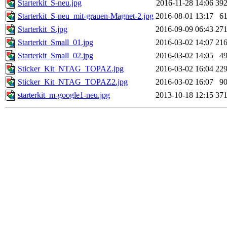
Starterkit_S-neu.jpg
2016-11-28 14:06
39
Starterkit_S-neu_mit-grauen-Magnet-2.jpg
2016-08-01 13:17
6
Starterkit_S.jpg
2016-09-09 06:43
27
Starterkit_Small_01.jpg
2016-03-02 14:07
21
Starterkit_Small_02.jpg
2016-03-02 14:05
4
Sticker_Kit_NTAG_TOPAZ.jpg
2016-03-02 16:04
22
Sticker_Kit_NTAG_TOPAZ2.jpg
2016-03-02 16:07
9
starterkit_m-google1-neu.jpg
2013-10-18 12:15
37