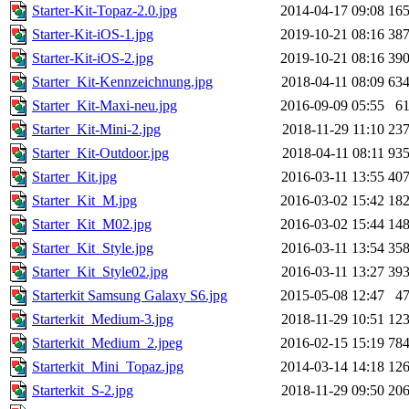
Starter-Kit-Topaz-2.0.jpg
2014-04-17 09:08
16
Starter-Kit-iOS-1.jpg
2019-10-21 08:16
38
Starter-Kit-iOS-2.jpg
2019-10-21 08:16
39
Starter_Kit-Kennzeichnung.jpg
2018-04-11 08:09
63
Starter_Kit-Maxi-neu.jpg
2016-09-09 05:55
6
Starter_Kit-Mini-2.jpg
2018-11-29 11:10
23
Starter_Kit-Outdoor.jpg
2018-04-11 08:11
93
Starter_Kit.jpg
2016-03-11 13:55
40
Starter_Kit_M.jpg
2016-03-02 15:42
18
Starter_Kit_M02.jpg
2016-03-02 15:44
14
Starter_Kit_Style.jpg
2016-03-11 13:54
35
Starter_Kit_Style02.jpg
2016-03-11 13:27
39
Starterkit Samsung Galaxy S6.jpg
2015-05-08 12:47
4
Starterkit_Medium-3.jpg
2018-11-29 10:51
12
Starterkit_Medium_2.jpeg
2016-02-15 15:19
78
Starterkit_Mini_Topaz.jpg
2014-03-14 14:18
12
Starterkit_S-2.jpg
2018-11-29 09:50
20