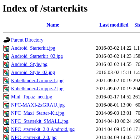
Index of /starterkits
Name
Last modified
Si
Parent Directory
Android_Starterkit.jpg
2016-03-02 14:22
1.
Android_Starterkit_02.jpg
2016-03-02 14:23
15
Android_Style.jpg
2016-03-02 14:55
7
Android_Style_02.jpg
2016-03-02 15:11
1.
Kabelbinder-Gruppe-1.jpg
2021-09-02 10:19
29
Kabelbinder-Gruppe-2.jpg
2021-09-02 10:19
20
Mini_Topaz_neu.jpg
2016-02-17 14:52
26
NFC-MAXI-2xGRAU.jpg
2016-08-01 13:00
6
NFC_Maxi_Starter-Kit.jpg
2014-09-03 13:01
7
NFC_Starterkit_SMALL.jpg
2014-04-10 06:24
19
NFC_starterkit_2.0-Android.jpg
2014-04-09 15:10
17
NFC_starterkit_2.0.jpg
2014-04-09 14:03
17