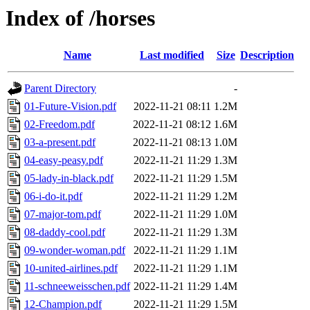
Index of /horses
Name
Last modified
Size
Description
Parent Directory
-
01-Future-Vision.pdf
2022-11-21 08:11
1.2M
02-Freedom.pdf
2022-11-21 08:12
1.6M
03-a-present.pdf
2022-11-21 08:13
1.0M
04-easy-peasy.pdf
2022-11-21 11:29
1.3M
05-lady-in-black.pdf
2022-11-21 11:29
1.5M
06-i-do-it.pdf
2022-11-21 11:29
1.2M
07-major-tom.pdf
2022-11-21 11:29
1.0M
08-daddy-cool.pdf
2022-11-21 11:29
1.3M
09-wonder-woman.pdf
2022-11-21 11:29
1.1M
10-united-airlines.pdf
2022-11-21 11:29
1.1M
11-schneeweisschen.pdf
2022-11-21 11:29
1.4M
12-Champion.pdf
2022-11-21 11:29
1.5M