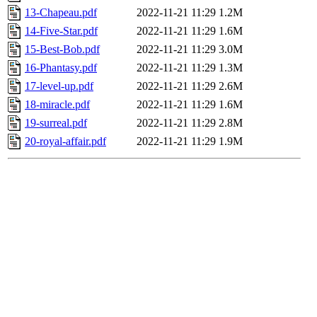
13-Chapeau.pdf
2022-11-21 11:29
1.2M
14-Five-Star.pdf
2022-11-21 11:29
1.6M
15-Best-Bob.pdf
2022-11-21 11:29
3.0M
16-Phantasy.pdf
2022-11-21 11:29
1.3M
17-level-up.pdf
2022-11-21 11:29
2.6M
18-miracle.pdf
2022-11-21 11:29
1.6M
19-surreal.pdf
2022-11-21 11:29
2.8M
20-royal-affair.pdf
2022-11-21 11:29
1.9M