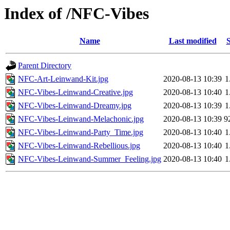
Index of /NFC-Vibes
Name
Last modified
S
Parent Directory
NFC-Art-Leinwand-Kit.jpg
2020-08-13 10:39
1
NFC-Vibes-Leinwand-Creative.jpg
2020-08-13 10:40
1
NFC-Vibes-Leinwand-Dreamy.jpg
2020-08-13 10:39
1
NFC-Vibes-Leinwand-Melachonic.jpg
2020-08-13 10:39
9
NFC-Vibes-Leinwand-Party_Time.jpg
2020-08-13 10:40
1
NFC-Vibes-Leinwand-Rebellious.jpg
2020-08-13 10:40
1
NFC-Vibes-Leinwand-Summer_Feeling.jpg
2020-08-13 10:40
1